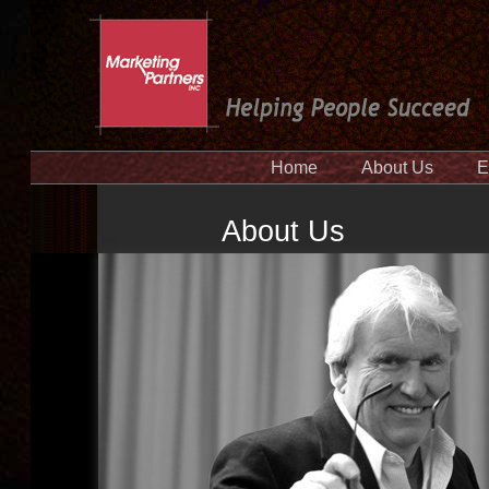
Home
About Us
E
About Us