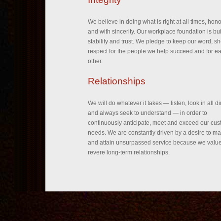
We believe in doing what is right at all times, hon
and with sincerity. Our workplace foundation is bui
stability and trust. We pledge to keep our word, s
respect for the people we help succeed and for e
other.
Relationships
We will do whatever it takes — listen, look in all di
and always seek to understand — in order to
continuously anticipate, meet and exceed our cus
needs. We are constantly driven by a desire to ma
and attain unsurpassed service because we valu
revere long-term relationships.