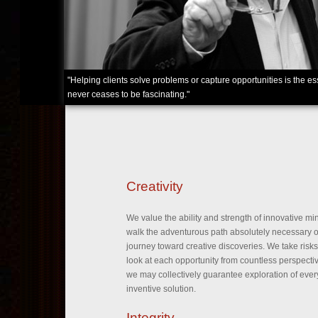
"Helping clients solve problems or capture opportunities is the 
never ceases to be fascinating."
Creativity
We value the ability and strength of innovative mi
walk the adventurous path absolutely necessary o
journey toward creative discoveries. We take risk
look at each opportunity from countless perspecti
we may collectively guarantee exploration of ever
inventive solution.
Integrity