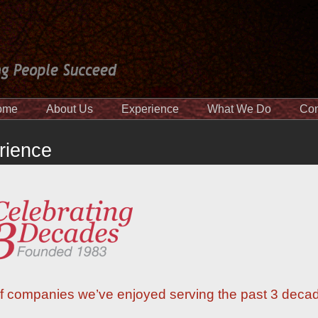
ome
About Us
Experience
What We Do
Con
rience
t of companies we’ve enjoyed serving the past 3 deca