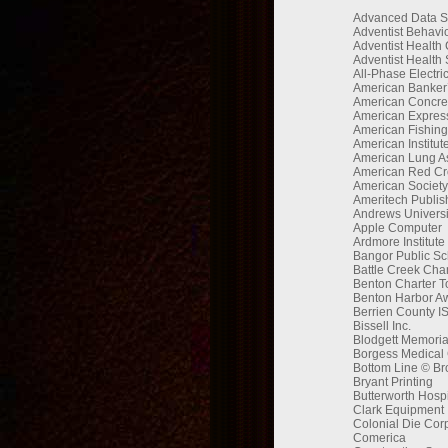
Advanced Data S
Adventist Behavio
Adventist Health
Adventist Health
All-Phase Electr
American Banker’
American Concrete
American Express
American Fishing
American Institu
American Lung As
American Red Cr
American Society 
Ameritech Publis
Andrews Universi
Apple Computer
Ardmore Institute
Bangor Public Sc
Battle Creek Ch
Benton Charter 
Benton Harbor Aw
Berrien County I
Bissell Inc.
Blodgett Memoria
Borgess Medical 
Bottom Line © Br
Bryant Printing
Butterworth Hospi
Clark Equipment
Colonial Die Cor
Comerica