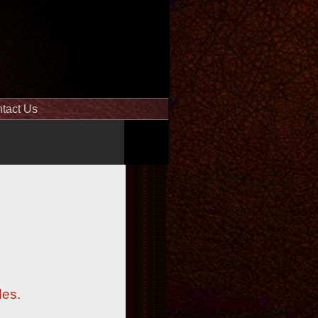
tact Us
des.