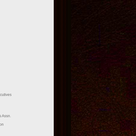
cutives
 Assn.
on