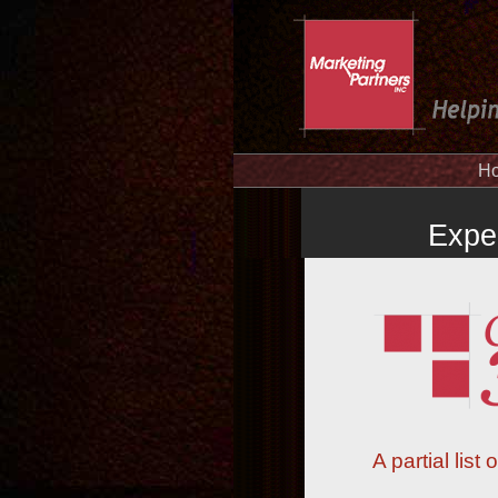
H
Expe
A partial lis