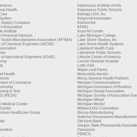
ervices
Kalamazoo Institute of Arts
ral Health
Kalamazoo Public Schools
 Care
Kellogg USA, Inc.
 System
Kingscott Associates
ic Supply Company
KitchenAid
s Association
KPMG
 Institute
Krasl Art Center
 Financial Advisors
Lake Michigan College
 Tackle Manufacturers Association (AFTMA)
Lake Shore Studios, Inc.
te of Chemical Engineers (AICHE)
Lake Shore Health Systems
sociation
Lakeland Health Care
oss
Lakeshore Public Schools
of Agricultural Engineers (ASAE)
Lifesyle Center of America
hing
Lincoln General Hospital
ty
Lotte USA
Maple Leaf Farms
 of Health
Matsushita electric
hools
Mercy General Health Partners
amber of Commerce
Merigan Communications
Township
Michigan Association of Realtors
ning & Tent
Michigan Dental Association
SD (RESA)
Michigan Society of Association Exe
Michigan Wheel
l Medical Center
Michigan Works!
Center
Midwest Die Corporation
onson Healthcare Group
Murray Manufacturing
National Housewares Manufacturers
tal
Old Kent Bank
Oregon State Pharmacists Associati
poration
Panasonic
PEMCO