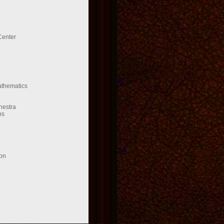
Center
Mathematics
hestra
ns
ion