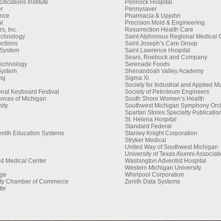
fications Institute
Pennock Hospital
r
Pennysaver
ance
Pharmacia & Upjohn
al
Precision Mold & Engineering
, Inc.
Resurrection Health Care
echnology
Saint Alphonsus Regional Medical 
ctions
Saint Joseph’s Care Group
 System
Saint Lawrence Hospital
Sears, Roebuck and Company
Technology
Serenade Foods
System
Shenandoah Valley Academy
ng
Sigma Xi
Society for Industrial and Applied 
onal Keyboard Festival
Society of Petroleum Engineers
vices of Michigan
South Shore Women’s Health
ity
Southwest Michigan Symphony Orc
Spartan Stores Specialty Publicatio
St. Helena Hospital
Standard Federal
enith Education Systems
Stanley Knight Corporation
Stryker Medical
United Way of Southwest Michigan
University of Texas Alumni Associat
nd Medical Center
Washington Adventist Hospital
Western Michigan University
ge
Whirlpool Corporation
ty Chamber of Commerce
Zenith Data Systems
te