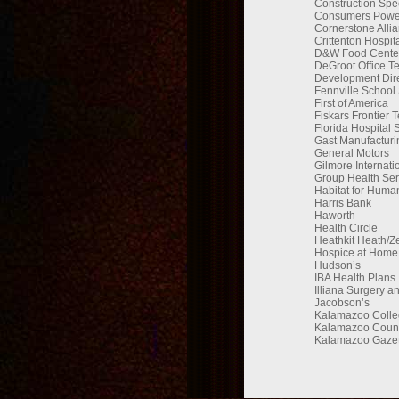
Construction Speci
Consumers Powe
Cornerstone Alli
Crittenton Hospit
D&W Food Centers
DeGroot Office T
Development Dire
Fennville School
First of America
Fiskars Frontier 
Florida Hospital 
Gast Manufacturi
General Motors
Gilmore Internati
Group Health Ser
Habitat for Human
Harris Bank
Haworth
Health Circle
Heathkit Heath/Z
Hospice at Home
Hudson’s
IBA Health Plans
Illiana Surgery a
Jacobson’s
Kalamazoo Colle
Kalamazoo Coun
Kalamazoo Gazet